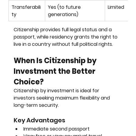
Transferabili
Yes (to future 
Limited
ty
generations)
Citizenship provides full legal status and a 
passport, while residency grants the right to 
live in a country without full political rights.
When Is Citizenship by 
Investment the Better 
Choice?
Citizenship by investment is ideal for 
investors seeking maximum flexibility and 
long-term security.
Key Advantages
Immediate second passport