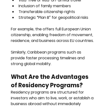
Visa-free or visa-on-arrival travel
Inclusion of family members
Transferable citizenship rights
Strategic “Plan B” for geopolitical risks
For example, the offers full European Union 
citizenship, enabling freedom of movement, 
residence, and business across EU countries.
Similarly, Caribbean programs such as 
provide faster processing timelines and 
strong global mobility.
What Are the Advantages 
of Residency Programs?
Residency programs are structured for 
investors who aim to live, work, or establish a 
business abroad without immediately 