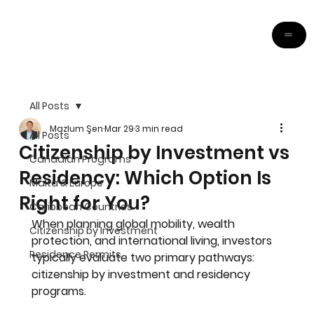
All Posts
Mazlum Şen
Mar 29
3 min read
All Posts
Citizenship by Investment vs
Canadian Programs
Residency: Which Option Is
Malta & Europe
Right for You?
Caribbean Countries
When planning global mobility, wealth 
Citizenship by Investment
protection, and international living, investors 
Residence Permits
typically evaluate two primary pathways: 
citizenship by investment and residency 
programs.