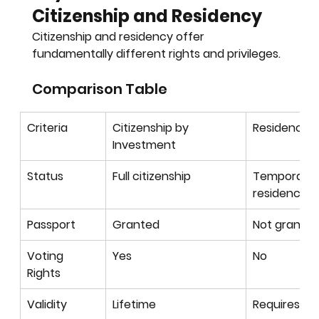
Citizenship and Residency
Citizenship and residency offer 
fundamentally different rights and privileges.
Comparison Table
Criteria
Citizenship by 
Residency 
Investment
Status
Full citizenship
Temporary 
residence
Passport
Granted
Not grante
Voting 
Yes
No
Rights
Validity
Lifetime
Requires re