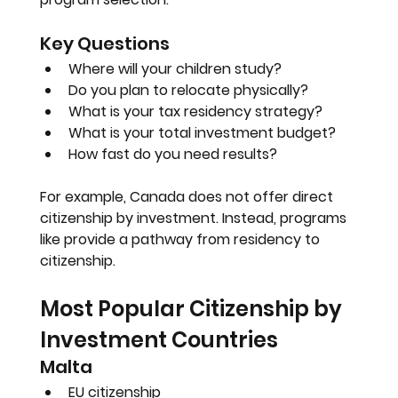
Key Questions
Where will your children study?
Do you plan to relocate physically?
What is your tax residency strategy?
What is your total investment budget?
How fast do you need results?
For example, Canada does not offer direct 
citizenship by investment. Instead, programs 
like provide a pathway from residency to 
citizenship.
Most Popular Citizenship by 
Investment Countries
Malta
EU citizenship