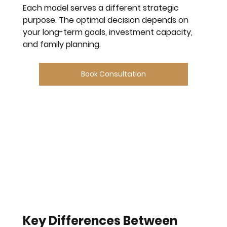
Each model serves a different strategic 
purpose. The optimal decision depends on 
your long-term goals, investment capacity, 
and family planning.
Book Consultation
Key Differences Between 