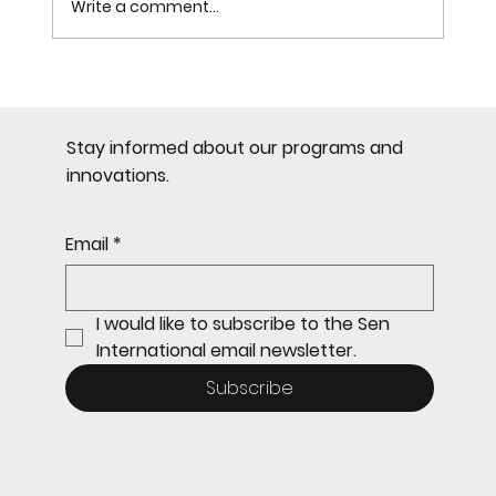
Write a comment...
Most Common Mistakes in
Citizenship by Investment
Stay informed about our programs and
innovations.
Email
*
I would like to subscribe to the Sen 
International email newsletter.
Subscribe