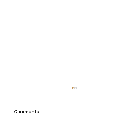
Comments