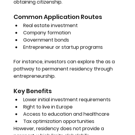
obtaining citizenship.
Common Application Routes
Real estate investment
Company formation
Government bonds
Entrepreneur or startup programs
For instance, investors can explore the as a 
pathway to permanent residency through 
entrepreneurship.
Key Benefits
Lower initial investment requirements
Right to live in Europe
Access to education and healthcare
Tax optimization opportunities
However, residency does not provide a 