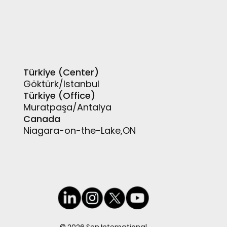
Türkiye (Center)
Göktürk/Istanbul
Türkiye (Office)
Muratpaşa/Antalya
Canada
Niagara-on-the-Lake,ON
© 2026 Sen International