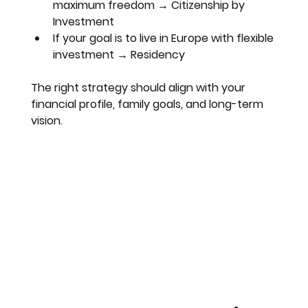
maximum freedom → Citizenship by 
Investment
If your goal is to live in Europe with flexible 
investment → Residency
The right strategy should align with your 
financial profile, family goals, and long-term 
vision.