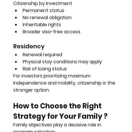
Citizenship by Investment
Permanent status
No renewal obligation
Inheritable rights
Broader visa-free access
Residency
Renewal required
Physical stay conditions may apply
Risk of losing status
For investors prioritizing maximum 
independence and mobility, citizenship is the 
stronger option.
How to Choose the Right 
Strategy for Your Family ?
Family objectives play a decisive role in 
program selection.