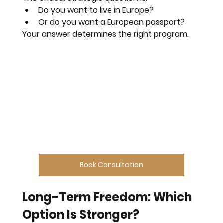
Do you want to live in Europe?
Or do you want a European passport?
Your answer determines the right program.
Book Consultation
Long-Term Freedom: Which 
Option Is Stronger?