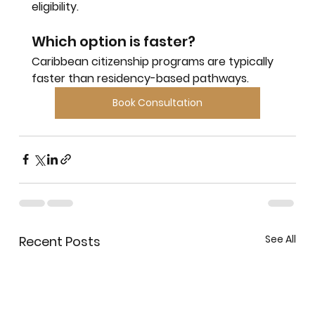
eligibility.
Which option is faster?
Caribbean citizenship programs are typically 
faster than residency-based pathways.
Book Consultation
See All
Recent Posts