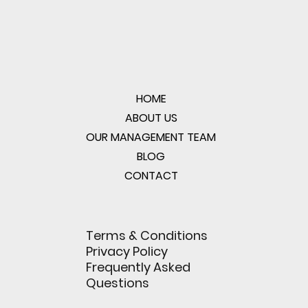
HOME
ABOUT US
OUR MANAGEMENT TEAM
BLOG
CONTACT
Terms & Conditions
Privacy Policy
Frequently Asked
Questions