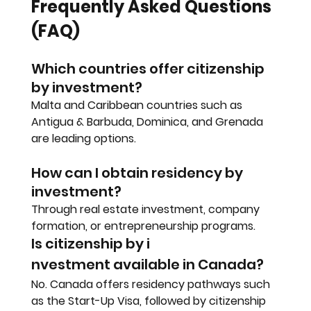
Frequently Asked Questions 
(FAQ)
Which countries offer citizenship 
by investment?
Malta and Caribbean countries such as 
Antigua & Barbuda, Dominica, and Grenada 
are leading options.
How can I obtain residency by 
investment?
Through real estate investment, company 
formation, or entrepreneurship programs.
Is citizenship by i
nvestment available in Canada?
No. Canada offers residency pathways such 
as the Start-Up Visa, followed by citizenship 