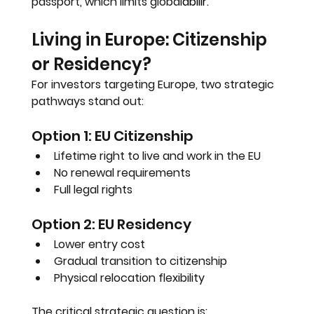
passport, which limits global
abilir.
Living in Europe: Citizenship 
or Residency?
For investors targeting Europe, two strategic 
pathways stand out:
Option 1: EU Citizenship
Lifetime right to live and work in the EU
No renewal requirements
Full legal rights
Option 2: EU Residency
Lower entry cost
Gradual transition to citizenship
Physical relocation flexibility
The critical strategic question is: