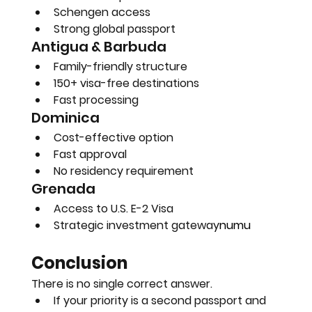
Schengen access
Strong global passport
Antigua & Barbuda
Family-friendly structure
150+ visa-free destinations
Fast processing
Dominica
Cost-effective option
Fast approval
No residency requirement
Grenada
Access to U.S. E-2 Visa
Strategic investment gateway
numu
Conclusion
There is no single correct answer.
If your priority is a second passport and 