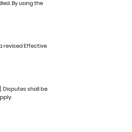
dled. By using the
 revised Effective
. Disputes shall be
pply.