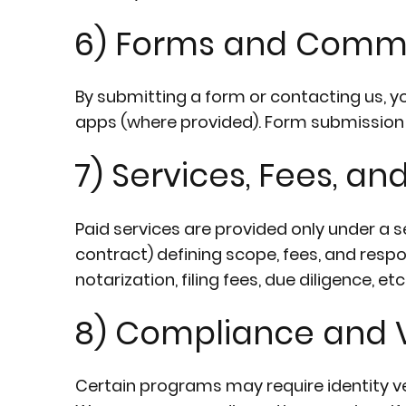
6) Forms and Comm
By submitting a form or contacting us, y
apps (where provided). Form submission d
7) Services, Fees, an
Paid services are provided only under a
contract) defining scope, fees, and respo
notarization, filing fees, due diligence, e
8) Compliance and V
Certain programs may require identity v