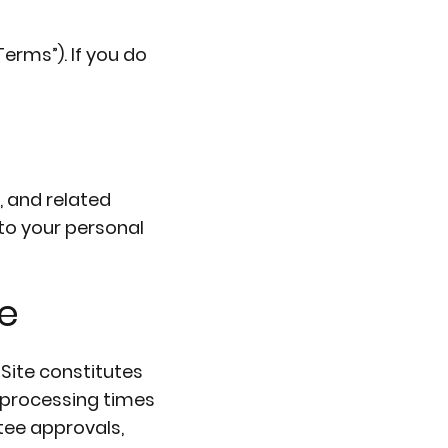
erms”). If you do
, and related
 to your personal
e
Site constitutes
d processing times
ee approvals,