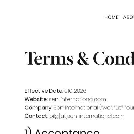
HOME
ABO
Terms & Cond
Effective Date:
01.01.2026
Website:
sen-international.com
Company:
Sen International (“we”, “us”, “our
Contact:
bilgi[at]sen-international.com
1) Acceptance