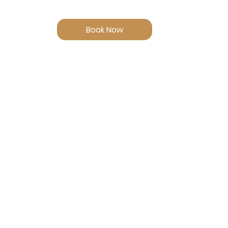
Book Now