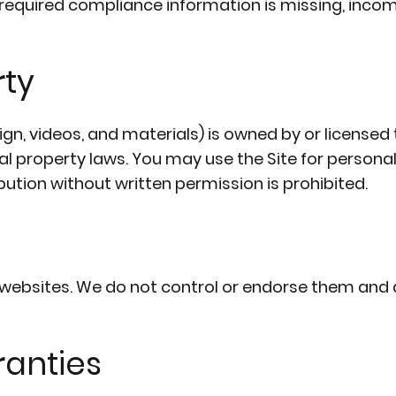
required compliance information is missing, incom
rty
esign, videos, and materials) is owned by or licensed
ual property laws. You may use the Site for person
bution without written permission is prohibited.
y websites. We do not control or endorse them and 
ranties