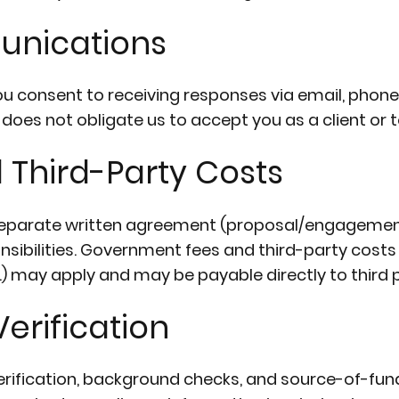
unications
ou consent to receiving responses via email, phon
oes not obligate us to accept you as a client or t
d Third-Party Costs
 separate written agreement (proposal/engagement
nsibilities. Government fees and third-party costs 
tc.) may apply and may be payable directly to third p
erification
erification, background checks, and source-of-fu