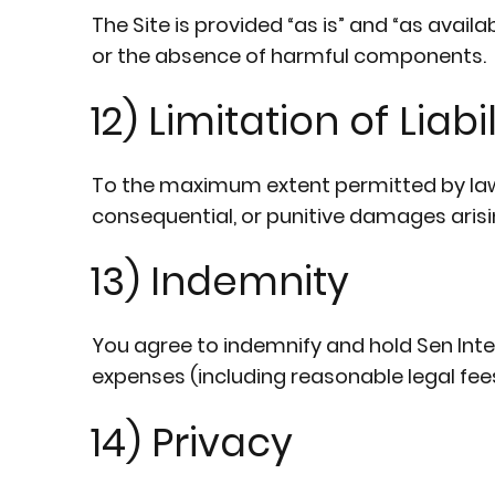
The Site is provided “as is” and “as avail
or the absence of harmful components.
12) Limitation of Liabil
To the maximum extent permitted by law, Se
consequential, or punitive damages arising 
13) Indemnity
You agree to indemnify and hold Sen Intern
expenses (including reasonable legal fees
14) Privacy