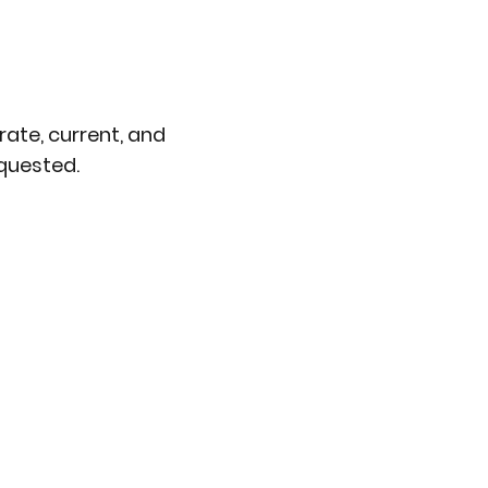
ate, current, and
quested.