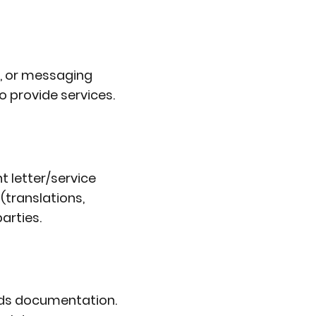
e, or messaging
o provide services.
 letter/service
(translations,
arties.
nds documentation.