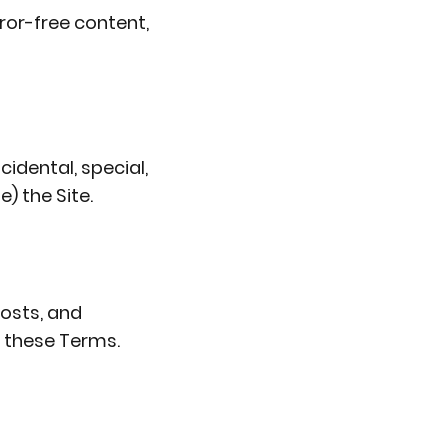
rror-free content,
cidental, special,
) the Site.
costs, and
f these Terms.