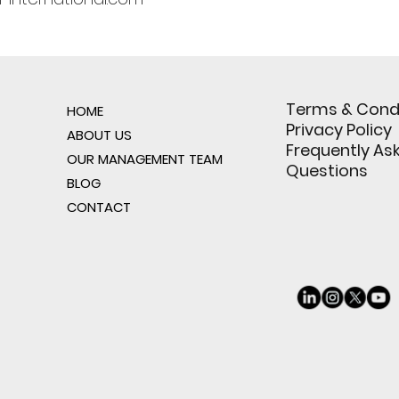
Terms & Cond
HOME
Privacy Policy
ABOUT US
Frequently As
OUR MANAGEMENT TEAM
Questions
BLOG
CONTACT