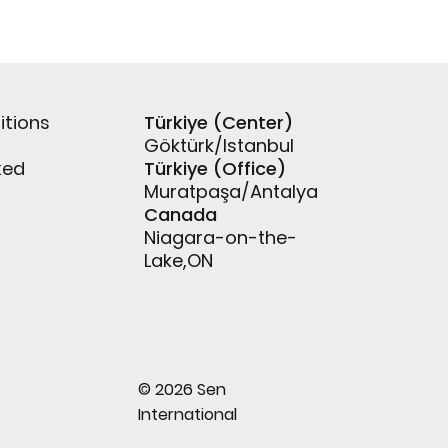
itions
Türkiye (Center)
Göktürk/Istanbul
ked
Türkiye (Office)
Muratpaşa/Antalya
Canada
Niagara-on-the-
Lake,ON
© 2026 Sen
International