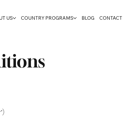
UT US
COUNTRY PROGRAMS
BLOG
CONTACT
itions
”)