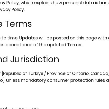
vacy Policy, which explains how personal data is han
vacy Policy.
e Terms
 time. Updates will be posted on this page with a
utes acceptance of the updated Terms.
d Jurisdiction
Republic of Türkiye / Province of Ontario, Canada]
rio], unless mandatory consumer protection rules a
en-international.com