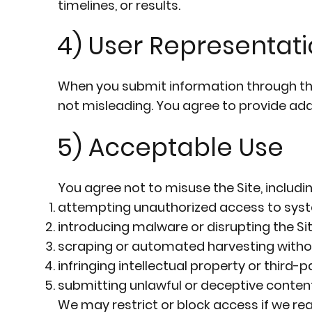
timelines, or results.
4) User Representat
When you submit information through the 
not misleading. You agree to provide ad
5) Acceptable Use
You agree not to misuse the Site, includin
attempting unauthorized access to syst
introducing malware or disrupting the Sit
scraping or automated harvesting witho
infringing intellectual property or third-pa
submitting unlawful or deceptive content
We may restrict or block access if we rea