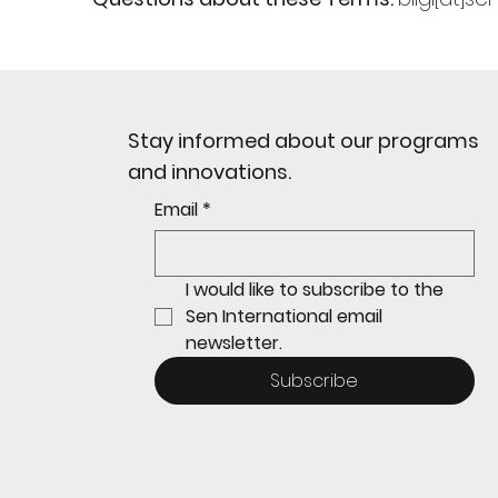
Stay informed about our programs
and innovations.
Email
*
I would like to subscribe to the 
Sen International email 
newsletter.
Subscribe