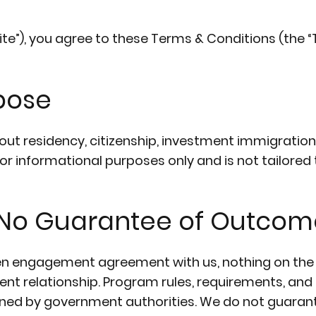
ite”), you agree to these Terms & Conditions (the “T
rpose
out residency, citizenship, investment immigration
for informational purposes only and is not tailored
/ No Guarantee of Outcom
en engagement agreement with us, nothing on the 
ient relationship. Program rules, requirements, an
ed by government authorities. We do not guarant