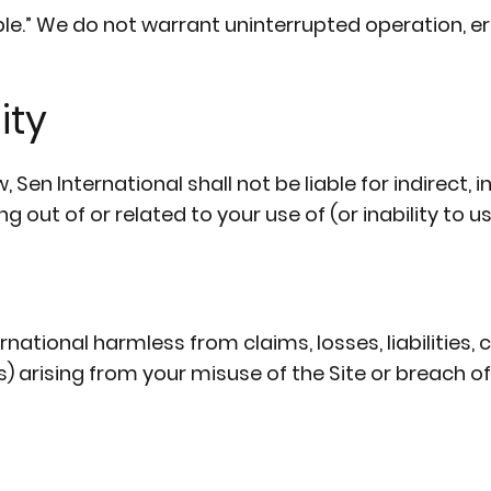
able.” We do not warrant uninterrupted operation, e
ity
n International shall not be liable for indirect, in
out of or related to your use of (or inability to use
ational harmless from claims, losses, liabilities, 
) arising from your misuse of the Site or breach o