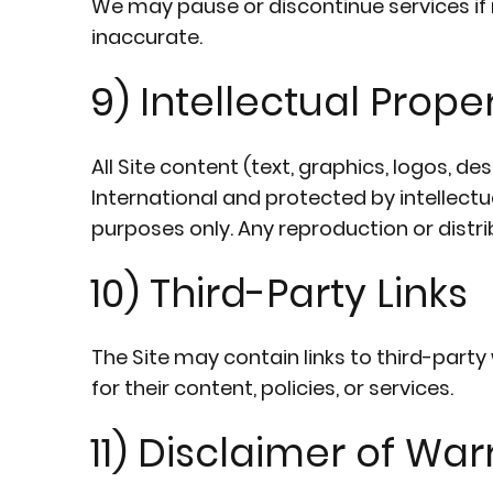
We may pause or discontinue services if 
inaccurate.
9) Intellectual Prope
All Site content (text, graphics, logos, d
International and protected by intellect
purposes only. Any reproduction or distri
10) Third-Party Links
The Site may contain links to third-part
for their content, policies, or services.
11) Disclaimer of War