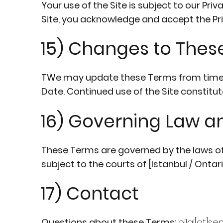
Your use of the Site is subject to our Pri
Site, you acknowledge and accept the Pri
15) Changes to Thes
TWe may update these Terms from time to
Date. Continued use of the Site constit
16) Governing Law an
These Terms are governed by the laws of [
subject to the courts of [Istanbul / Onta
17) Contact
Questions about these Terms:
bilgi[at]s