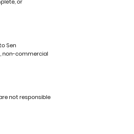
plete, or
 to Sen
al, non-commercial
are not responsible