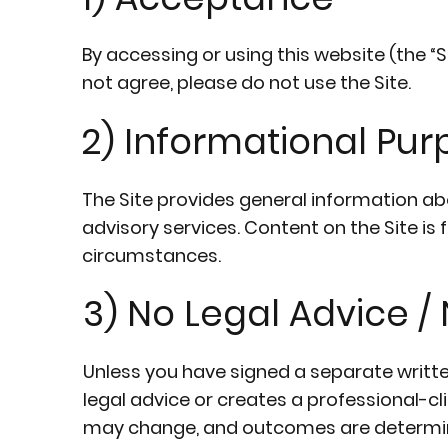
By accessing or using this website (the “S
not agree, please do not use the Site.
2) Informational Pu
The Site provides general information ab
advisory services. Content on the Site is 
circumstances.
3) No Legal Advice 
Unless you have signed a separate writt
legal advice or creates a professional-cl
may change, and outcomes are determin