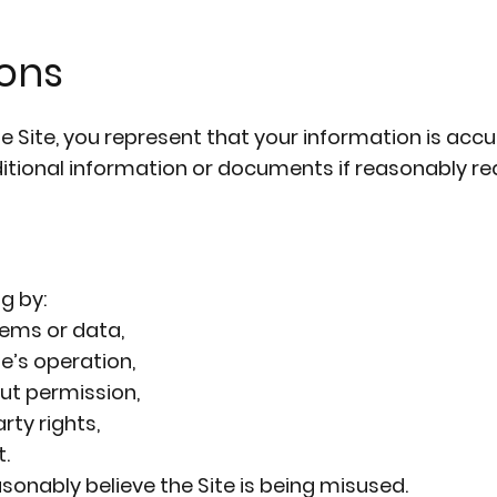
ions
Site, you represent that your information is accur
ditional information or documents if reasonably re
g by:
ems or data,
e’s operation,
ut permission,
rty rights,
.
sonably believe the Site is being misused.