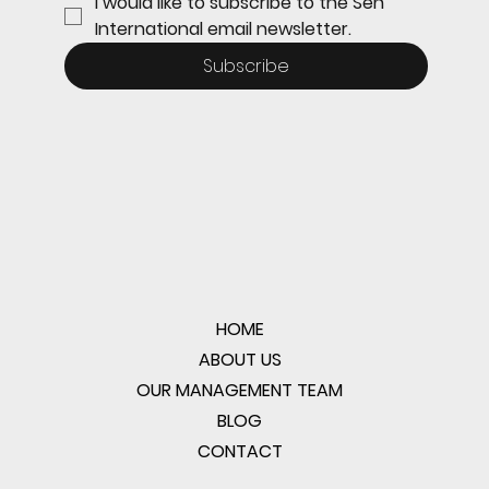
I would like to subscribe to the Sen 
International email newsletter.
Subscribe
HOME
ABOUT US
OUR MANAGEMENT TEAM
BLOG
CONTACT