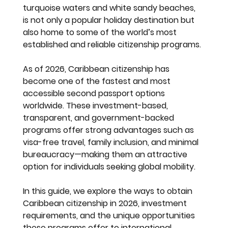
turquoise waters and white sandy beaches, 
is not only a popular holiday destination but 
also home to some of the world’s most 
established and reliable citizenship programs.
As of 2026, Caribbean citizenship has 
become one of the fastest and most 
accessible second passport options 
worldwide. These investment-based, 
transparent, and government-backed 
programs offer strong advantages such as 
visa-free travel, family inclusion, and minimal 
bureaucracy—making them an attractive 
option for individuals seeking global mobility.
In this guide, we explore the ways to obtain 
Caribbean citizenship in 2026, investment 
requirements, and the unique opportunities 
these programs offer to international 