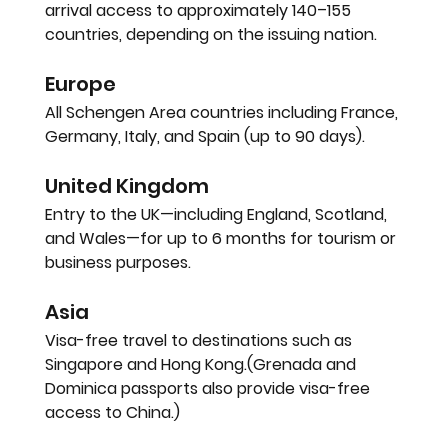
arrival access to approximately 
140–155 
countries
, depending on the issuing nation.
Europe
All Schengen Area countries including France, 
Germany, Italy, and Spain (up to 90 days).
United Kingdom
Entry to the UK—including England, Scotland, 
and Wales—for up to 
6 months
 for tourism or 
business purposes.
Asia
Visa-free travel to destinations such as 
Singapore and Hong Kong
.(Grenada and 
Dominica passports also provide visa-free 
access to 
China
.)