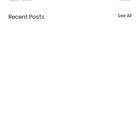
See All
Recent Posts