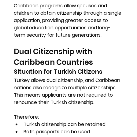
Caribbean programs allow spouses and 
children to obtain citizenship through a single 
application, providing greater access to 
global education opportunities and long-
term security for future generations.
Dual Citizenship with 
Caribbean Countries
Situation for Turkish Citizens
Turkey allows dual citizenship, and Caribbean 
nations also recognize multiple citizenships. 
This means applicants are not required to 
renounce their Turkish citizenship.
Therefore:
Turkish citizenship can be retained
Both passports can be used 