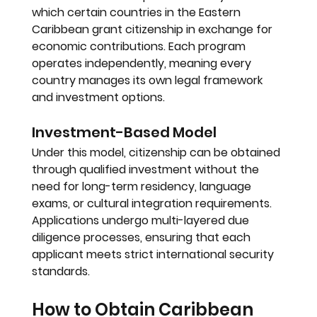
which certain countries in the Eastern 
Caribbean grant citizenship in exchange for 
economic contributions. Each program 
operates independently, meaning every 
country manages its own legal framework 
and investment options.
Investment-Based Model
Under this model, citizenship can be obtained 
through qualified investment without the 
need for long-term residency, language 
exams, or cultural integration requirements. 
Applications undergo multi-layered due 
diligence processes, ensuring that each 
applicant meets strict international security 
standards.
How to Obtain Caribbean 