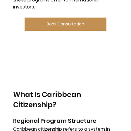
investors.
Book Consultation
What Is Caribbean 
Citizenship?
Regional Program Structure
Caribbean citizenship refers to a system in 