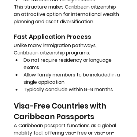
This structure makes Caribbean citizenship 
an attractive option for international wealth 
planning and asset diversification.
Fast Application Process
Unlike many immigration pathways, 
Caribbean citizenship programs:
Do not require residency or language 
exams
Allow family members to be included in a 
single application
Typically conclude within 
8–9 months
Visa-Free Countries with 
Caribbean Passports
A Caribbean passport functions as a global 
mobility tool, offering visa-free or visa-on-