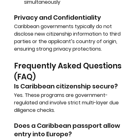
simultaneously
Privacy and Confidentiality
Caribbean governments typically do not 
disclose new citizenship information to third 
parties or the applicant’s country of origin, 
ensuring strong privacy protections.
Frequently Asked Questions 
(FAQ)
Is Caribbean citizenship secure?
Yes. These programs are government-
regulated and involve strict multi-layer due 
diligence checks.
Does a Caribbean passport allow 
entry into Europe?