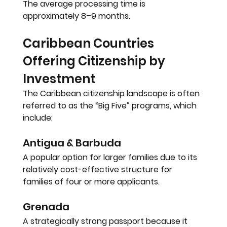
The average processing time is 
approximately 
8–9 months
.
Caribbean Countries 
Offering Citizenship by 
Investment
The Caribbean citizenship landscape is often 
referred to as the 
“Big Five” programs
, which 
include:
Antigua & Barbuda
A popular option for larger families due to its 
relatively cost-effective structure for 
families of four or more applicants.
Grenada
A strategically strong passport because it 