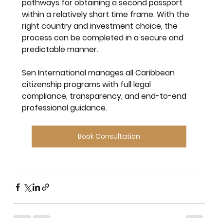
pathways for obtaining a second passport 
within a relatively short time frame. With the 
right country and investment choice, the 
process can be completed in a secure and 
predictable manner.
Sen International
 manages all Caribbean 
citizenship programs with full legal 
compliance, transparency, and end-to-end 
professional guidance.
Book Consultation