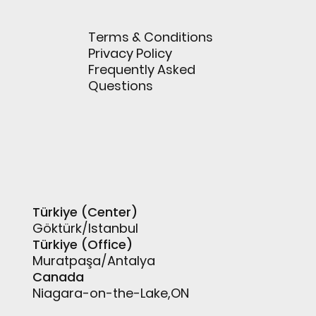
Terms & Conditions
Privacy Policy
Frequently Asked
Questions
Türkiye (Center)
Göktürk/Istanbul
Türkiye (Office)
Muratpaşa/Antalya
Canada
Niagara-on-the-Lake,ON