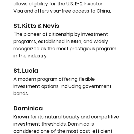
allows eligibility for the 
U.S. E-2 Investor 
Visa
 and offers visa-free access to China.
St. Kitts & Nevis
The pioneer of citizenship by investment 
programs, established in 
1984
, and widely 
recognized as the most prestigious program 
in the industry.
St. Lucia
A modern program offering flexible 
investment options, including government 
bonds.
Dominica
Known for its natural beauty and competitive 
investment thresholds, Dominica is 
considered one of the most cost-efficient 