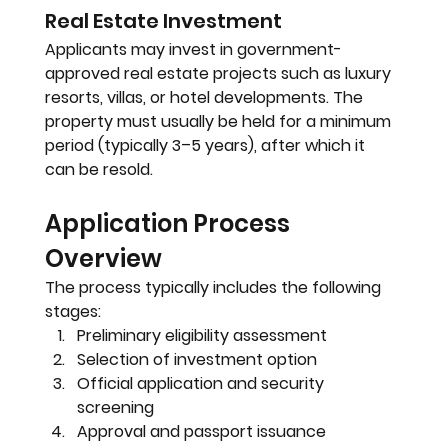
Real Estate Investment
Applicants may invest in government-
approved real estate projects such as luxury 
resorts, villas, or hotel developments. The 
property must usually be held for a minimum 
period (typically 3–5 years), after which it 
can be resold.
Application Process 
Overview
The process typically includes the following 
stages:
Preliminary eligibility assessment
Selection of investment option
Official application and security 
screening
Approval and passport issuance