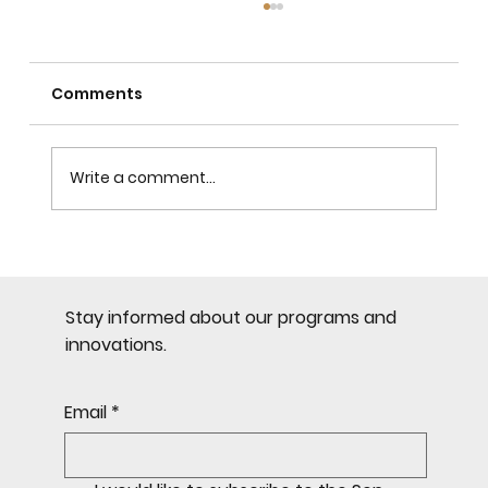
Comments
Write a comment...
Most Common Mistakes in
Citizenship by Investment
Stay informed about our programs and
innovations.
Email
*