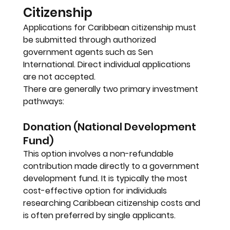
Citizenship
Applications for Caribbean citizenship must 
be submitted through authorized 
government agents such as Sen 
International. Direct individual applications 
are not accepted.
There are generally two primary investment 
pathways:
Donation (National Development 
Fund)
This option involves a non-refundable 
contribution made directly to a government 
development fund. It is typically the most 
cost-effective option for individuals 
researching Caribbean citizenship costs and 
is often preferred by single applicants.