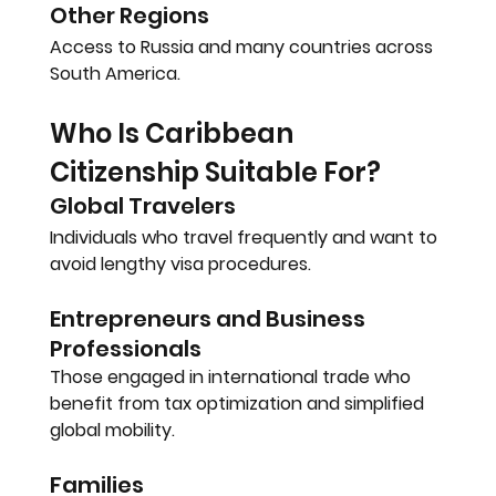
Other Regions
Access to Russia and many countries across 
South America.
Who Is Caribbean 
Citizenship Suitable For?
Global Travelers
Individuals who travel frequently and want to 
avoid lengthy visa procedures.
Entrepreneurs and Business 
Professionals
Those engaged in international trade who 
benefit from tax optimization and simplified 
global mobility.
Families