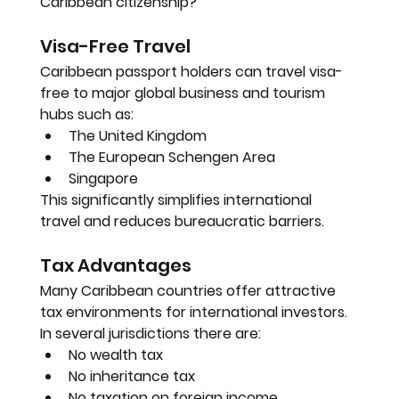
Caribbean citizenship?
Visa-Free Travel
Caribbean passport holders can travel visa-
free to major global business and tourism 
hubs such as:
The United Kingdom
The European Schengen Area
Singapore
This significantly simplifies international 
travel and reduces bureaucratic barriers.
Tax Advantages
Many Caribbean countries offer attractive 
tax environments for international investors. 
In several jurisdictions there are:
No wealth tax
No inheritance tax
No taxation on foreign income