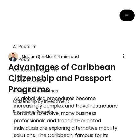
All Posts
Mazlum Şen
Mar 6
4 min read
All Posts
Advantages of Caribbean
Canadian Programs
Citizenship and Passport
Malta & Europe
Programs
Caribbean Countries
As global visa procedures become 
Citizenship by Investment
increasingly complex and travel restrictions 
Residence Permits
continue to evolve, many business 
professionals and freedom-oriented 
individuals are exploring alternative mobility 
solutions. The Caribbean, famous for its 