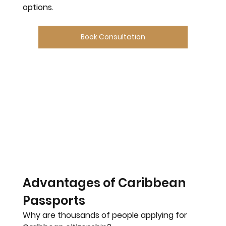
options.
Book Consultation
Advantages of Caribbean 
Passports
Why are thousands of people applying for 