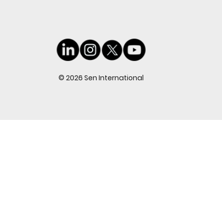
© 2026 Sen International