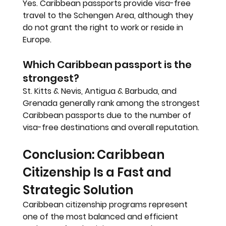
Yes. Caribbean passports provide visa-free 
travel to the Schengen Area, although they 
do not grant the right to work or reside in 
Europe.
Which Caribbean passport is the 
strongest?
St. Kitts & Nevis, Antigua & Barbuda, and 
Grenada generally rank among the strongest 
Caribbean passports due to the number of 
visa-free destinations and overall reputation.
Conclusion: Caribbean 
Citizenship Is a Fast and 
Strategic Solution
Caribbean citizenship programs represent 
one of the most balanced and efficient 